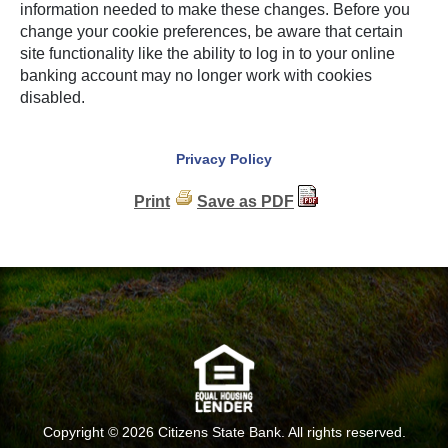
information needed to make these changes. Before you
change your cookie preferences, be aware that certain
site functionality like the ability to log in to your online
banking account may no longer work with cookies
disabled.
Privacy Policy
Print
Save as PDF
Copyright ©
2026 Citizens State Bank. All rights reserved.