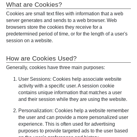
What are Cookies?
Cookies are small text files with information that a web
server generates and sends to a web browser. Web
browsers store the cookies they receive for a
predetermined period of time, or for the length of a user's
session on a website.
How are Cookies Used?
Generally, cookies have three main purposes:
User Sessions: Cookies help associate website
activity with a specific user. A session cookie
contains unique information that matches a user
and their session while they are using the website.
Personalization: Cookies help a website remember
the user and can provide a more personalized user
experience. This is often used for advertising
purposes to provide targeted ads to the user based