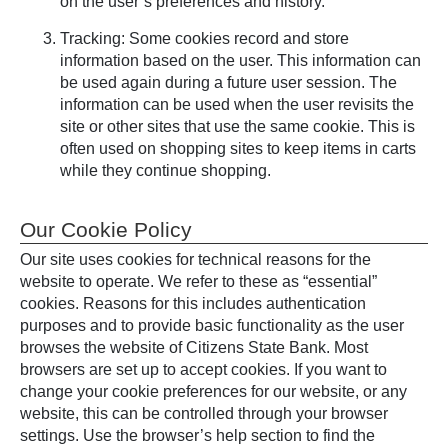
on the user’s preferences and history.
Tracking: Some cookies record and store
information based on the user. This information can
be used again during a future user session. The
information can be used when the user revisits the
site or other sites that use the same cookie. This is
often used on shopping sites to keep items in carts
while they continue shopping.
Our Cookie Policy
Our site uses cookies for technical reasons for the
website to operate. We refer to these as “essential”
cookies. Reasons for this includes authentication
purposes and to provide basic functionality as the user
browses the website of Citizens State Bank. Most
browsers are set up to accept cookies. If you want to
change your cookie preferences for our website, or any
website, this can be controlled through your browser
settings. Use the browser’s help section to find the