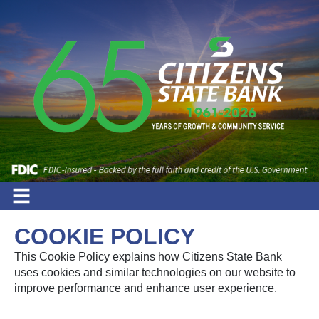
COOKIE POLICY
This Cookie Policy explains how Citizens State Bank
uses cookies and similar technologies on our website to
improve performance and enhance user experience.