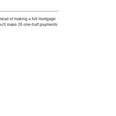
ead of making a full mortgage
ou'll make 26 one-half payments