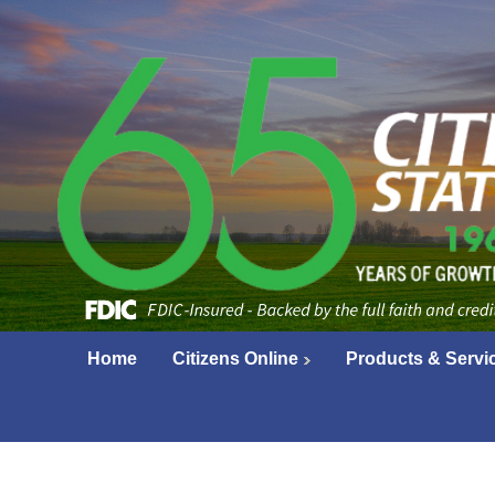
Home
Citizens Online
Products & Servi