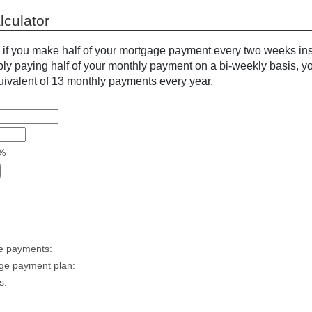
culator
 you make half of your mortgage payment every two weeks inst
y paying half of your monthly payment on a bi-weekly basis, y
quivalent of 13 monthly payments every year.
%
ge payments:
age payment plan:
s: