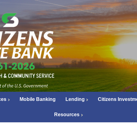
ces
Mobile Banking
Lending
Citizens Investm
Resources