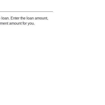
e loan. Enter the loan amount,
yment amount for you.