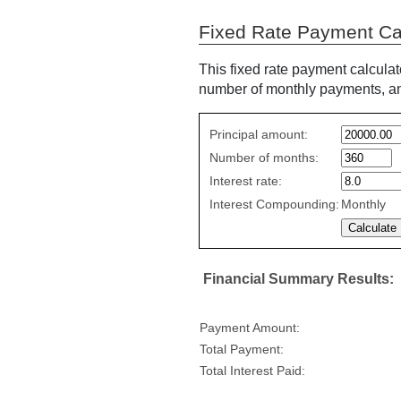
Fixed Rate Payment Ca
This fixed rate payment calculat
number of monthly payments, and
Fixed
Principal amount:
Rate
Number of months:
values
Interest rate:
Interest Compounding:
Monthly
Financial Summary Results:
Payment Amount:
Total Payment:
Total Interest Paid: