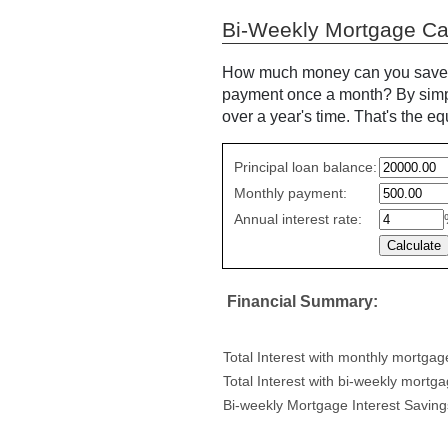
Bi-Weekly Mortgage Cal
How much money can you save if
payment once a month? By simpl
over a year's time. That's the e
Simple
Principal loan balance:
savings
Monthly payment:
values
Annual interest rate:
Financial Summary:
Total Interest with monthly mortga
Total Interest with bi-weekly mortg
Bi-weekly Mortgage Interest Saving