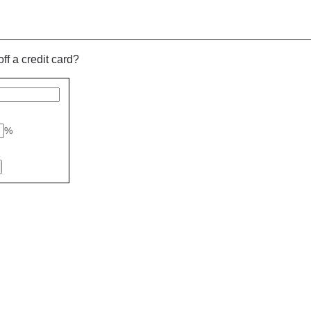
off a credit card?
%