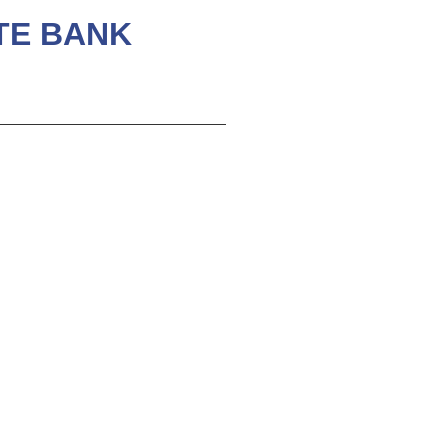
ATE BANK