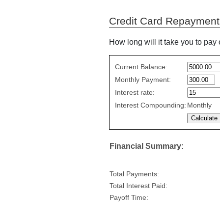
Credit Card Repayment
How long will it take you to pay 
Credit
Current Balance:
Card
Monthly Payment:
Repayment
Interest rate:
values
Interest Compounding:
Monthly
Financial Summary:
Total Payments:
Total Interest Paid:
Payoff Time: