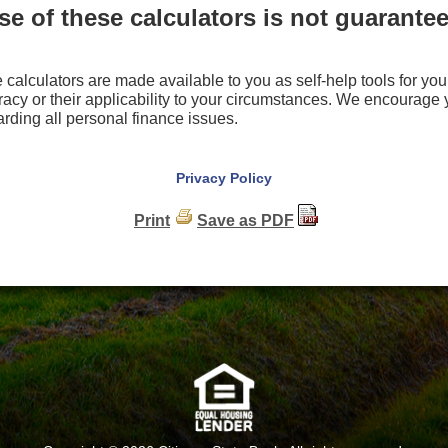
e of these calculators is not guarantee
e calculators are made available to you as self-help tools for 
racy or their applicability to your circumstances. We encourage
arding all personal finance issues.
Privacy Policy
Print
Save as PDF