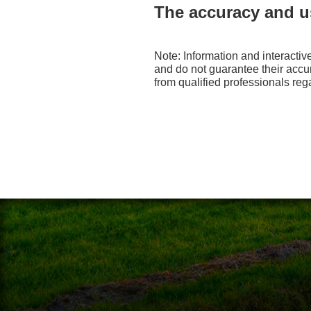
The accuracy and us
Note: Information and interactiv
and do not guarantee their accu
from qualified professionals reg