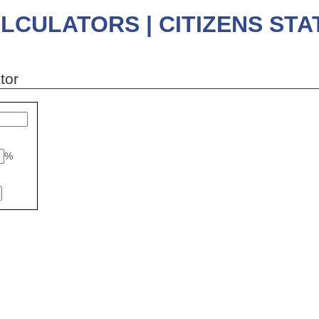
LCULATORS | CITIZENS ST
tor
%