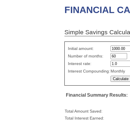
FINANCIAL CA
Simple Savings Calcula
Simple
Initial amount:
savings
Number of months:
values
Interest rate:
Interest Compounding:
Monthly
Financial Summary Results:
Total Amount Saved:
Total Interest Earned: