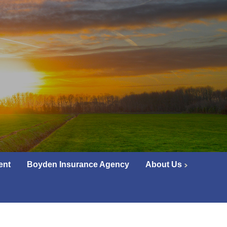
ent
Boyden Insurance Agency
About Us