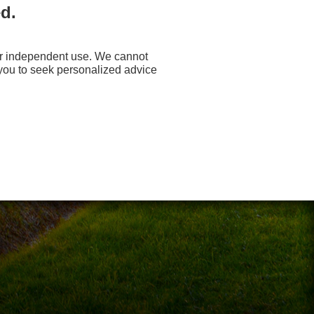
d.
your independent use. We cannot
 you to seek personalized advice