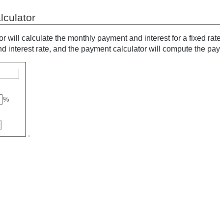
lculator
or will calculate the monthly payment and interest for a fixed rat
 interest rate, and the payment calculator will compute the pa
%
.