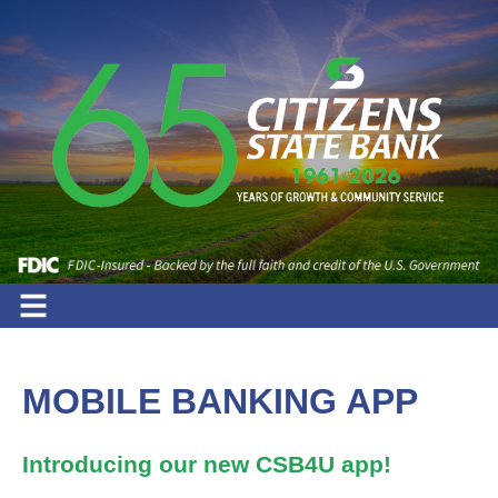
MOBILE BANKING APP
Introducing our new CSB4U app!