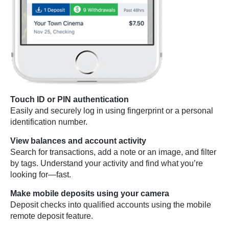
Touch ID or PIN authentication
Easily and securely log in using fingerprint or a personal
identification number.
View balances and account activity
Search for transactions, add a note or an image, and filter
by tags. Understand your activity and find what you’re
looking for—fast.
Make mobile deposits using your camera
Deposit checks into qualified accounts using the mobile
remote deposit feature.