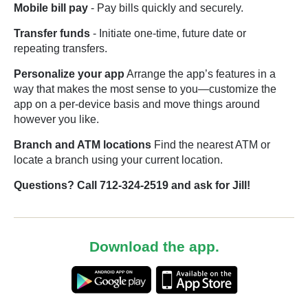
Mobile bill pay
- Pay bills quickly and securely.
Transfer funds
- Initiate one-time, future date or
repeating transfers.
Personalize your app
Arrange the app’s features in a
way that makes the most sense to you—customize the
app on a per-device basis and move things around
however you like.
Branch and ATM locations
Find the nearest ATM or
locate a branch using your current location.
Questions? Call 712-324-2519 and ask for Jill!
Download the app.