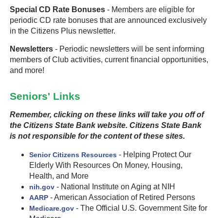
Special CD Rate Bonuses
- Members are eligible for
periodic CD rate bonuses that are announced exclusively
in the Citizens Plus newsletter.
Newsletters
- Periodic newsletters will be sent informing
members of Club activities, current financial opportunities,
and more!
Seniors' Links
Remember, clicking on these links will take you off of
the Citizens State Bank website. Citizens State Bank
is not responsible for the content of these sites.
- Helping Protect Our
Senior Citizens Resources
Elderly With Resources On Money, Housing,
Health, and More
- National Institute on Aging at NIH
nih.gov
- American Association of Retired Persons
AARP
- The Official U.S. Government Site for
Medicare.gov