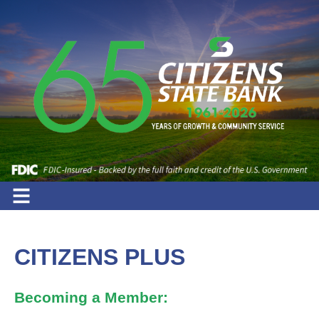
CITIZENS PLUS
Becoming a Member: