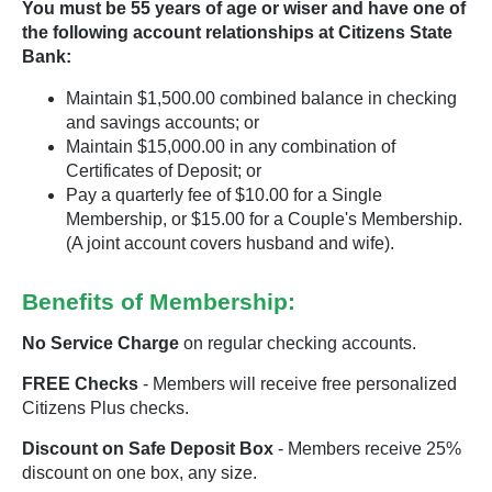
You must be 55 years of age or wiser and have one of
the following account relationships at Citizens State
Bank:
Maintain $1,500.00 combined balance in checking
and savings accounts; or
Maintain $15,000.00 in any combination of
Certificates of Deposit; or
Pay a quarterly fee of $10.00 for a Single
Membership, or $15.00 for a Couple's Membership.
(A joint account covers husband and wife).
Benefits of Membership:
No Service Charge
on regular checking accounts.
FREE Checks
- Members will receive free personalized
Citizens Plus checks.
Discount on Safe Deposit Box
- Members receive 25%
discount on one box, any size.