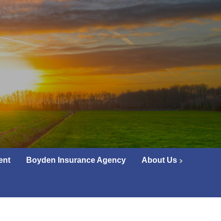
ent
Boyden Insurance Agency
About Us