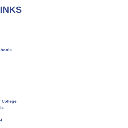
INKS
chools
 College
ls
ol