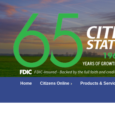
Home
Citizens Online
Products & Servi