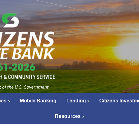
ces
Mobile Banking
Lending
Citizens Investm
Resources