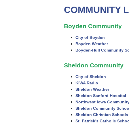
COMMUNITY L
Boyden Community
City of Boyden
Boyden Weather
Boyden-Hull Community S
Sheldon Community
City of Sheldon
KIWA Radio
Sheldon Weather
Sheldon Sanford Hospital
Northwest Iowa Community
Sheldon Community Schoo
Sheldon Christian Schools
St. Patrick's Catholic Scho