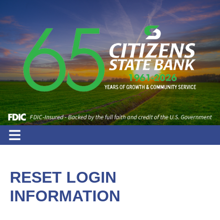
RESET LOGIN
INFORMATION