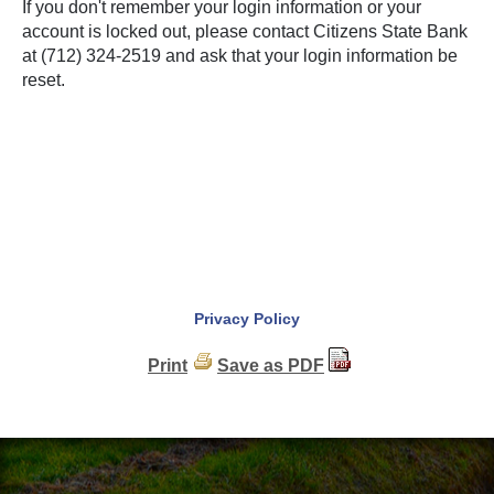
If you don't remember your login information or your
account is locked out, please contact Citizens State Bank
at (712) 324-2519 and ask that your login information be
reset.
Privacy Policy
Print
Save as PDF