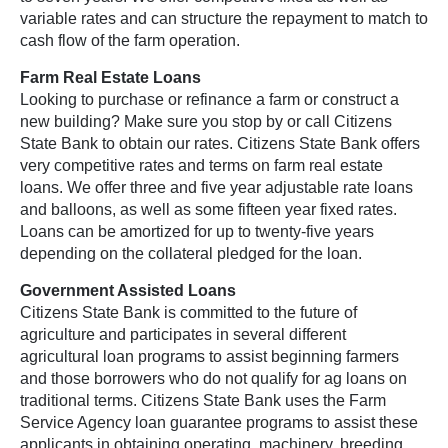
variable rates and can structure the repayment to match to
cash flow of the farm operation.
Farm Real Estate Loans
Looking to purchase or refinance a farm or construct a
new building? Make sure you stop by or call Citizens
State Bank to obtain our rates. Citizens State Bank offers
very competitive rates and terms on farm real estate
loans. We offer three and five year adjustable rate loans
and balloons, as well as some fifteen year fixed rates.
Loans can be amortized for up to twenty-five years
depending on the collateral pledged for the loan.
Government Assisted Loans
Citizens State Bank is committed to the future of
agriculture and participates in several different
agricultural loan programs to assist beginning farmers
and those borrowers who do not qualify for ag loans on
traditional terms. Citizens State Bank uses the Farm
Service Agency loan guarantee programs to assist these
applicants in obtaining operating, machinery, breeding