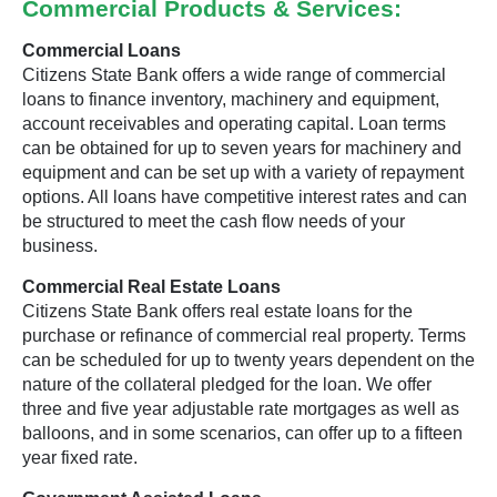
Commercial Products & Services:
Commercial Loans
Citizens State Bank offers a wide range of commercial
loans to finance inventory, machinery and equipment,
account receivables and operating capital. Loan terms
can be obtained for up to seven years for machinery and
equipment and can be set up with a variety of repayment
options. All loans have competitive interest rates and can
be structured to meet the cash flow needs of your
business.
Commercial Real Estate Loans
Citizens State Bank offers real estate loans for the
purchase or refinance of commercial real property. Terms
can be scheduled for up to twenty years dependent on the
nature of the collateral pledged for the loan. We offer
three and five year adjustable rate mortgages as well as
balloons, and in some scenarios, can offer up to a fifteen
year fixed rate.