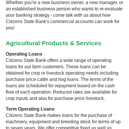
Whether you're a new business owner, a new manager, or
an established business person who wants to re-evaluate
your banking strategy - come talk with us about how
Citizens State Bank's commercial accounts can work for
you!
Agricultural Products & Services
Operating Loans
Citizens State Bank offers a wide range of operating
loans for our farm customers. These loans can be
obtained for crop or livestock operating needs including
purchase price cattle and hog loans. The terms of the
loans are scheduled for repayment based on the cash
flow of each operation. Reduced rates are available for
crop inputs and also for purchase price livestock.
Term Operating Loans
Citizens State Bank makes loans for the purchase of
machinery, equipment and breeding stock for terms of up
to seven years. We offer competitive fixed as well as