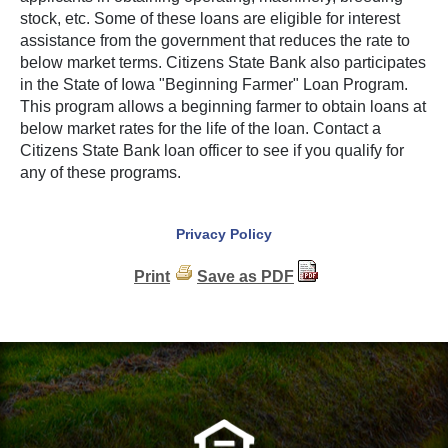
stock, etc. Some of these loans are eligible for interest
assistance from the government that reduces the rate to
below market terms. Citizens State Bank also participates
in the State of Iowa "Beginning Farmer" Loan Program.
This program allows a beginning farmer to obtain loans at
below market rates for the life of the loan. Contact a
Citizens State Bank loan officer to see if you qualify for
any of these programs.
Privacy Policy
Print
Save as PDF