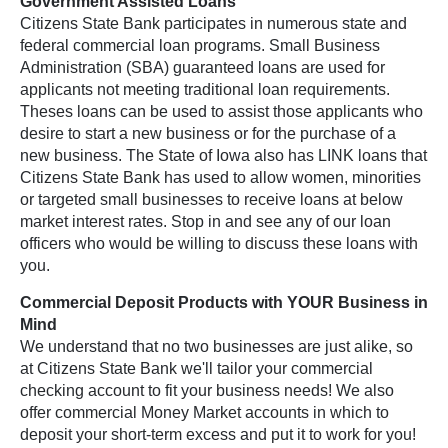
Government Assisted Loans
Citizens State Bank participates in numerous state and
federal commercial loan programs. Small Business
Administration (SBA) guaranteed loans are used for
applicants not meeting traditional loan requirements.
Theses loans can be used to assist those applicants who
desire to start a new business or for the purchase of a
new business. The State of Iowa also has LINK loans that
Citizens State Bank has used to allow women, minorities
or targeted small businesses to receive loans at below
market interest rates. Stop in and see any of our loan
officers who would be willing to discuss these loans with
you.
Commercial Deposit Products with YOUR Business in
Mind
We understand that no two businesses are just alike, so
at Citizens State Bank we'll tailor your commercial
checking account to fit your business needs! We also
offer commercial Money Market accounts in which to
deposit your short-term excess and put it to work for you!