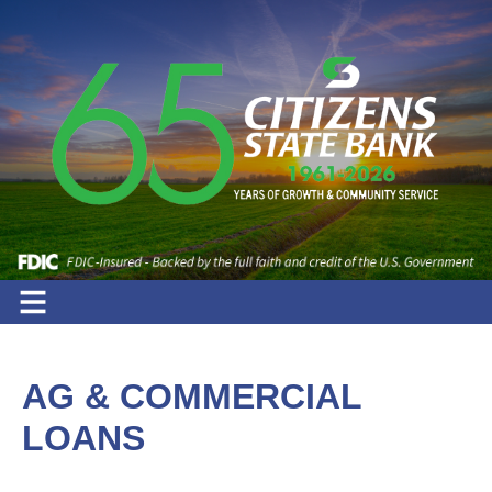
AG & COMMERCIAL
LOANS