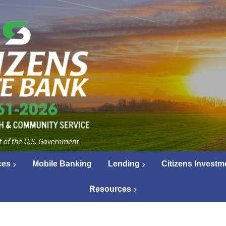
ces
Mobile Banking
Lending
Citizens Investm
Resources