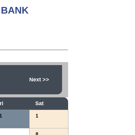
 BANK
Next
>>
ri
Sat
1
1
8