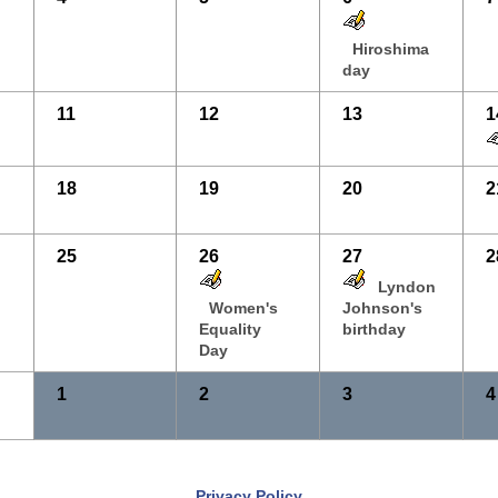
Hiroshima
day
11
12
13
1
18
19
20
2
25
26
27
2
Lyndon
Women's
Johnson's
Equality
birthday
Day
1
2
3
4
Privacy Policy