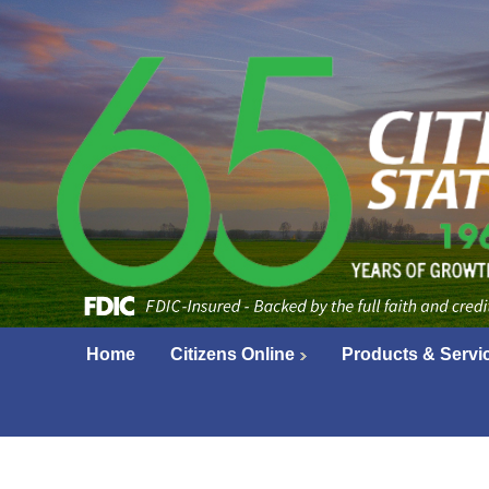
Home
Citizens Online
Products & Servi