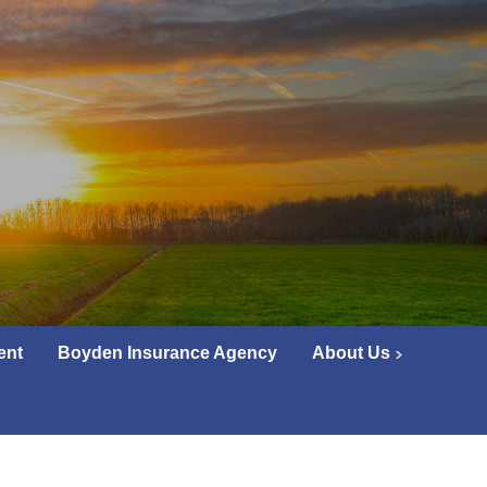
ent
Boyden Insurance Agency
About Us