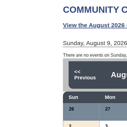
COMMUNITY C
View the August 2026 
Sunday, August 9, 202
There are no events on Sunday,
<<
Aug
Previous
Sun
Mon
26
27
2
3