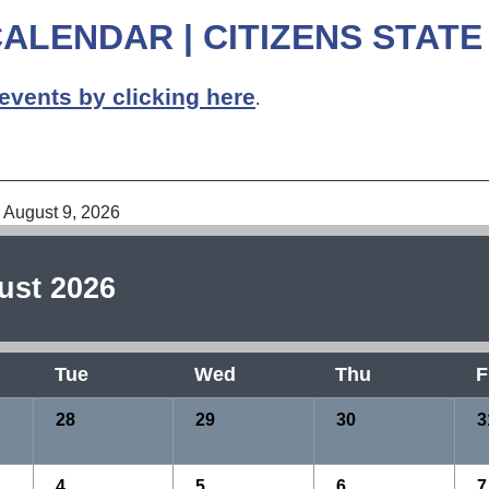
ALENDAR | CITIZENS STATE
events by clicking here
.
6
 August 9, 2026
ust 2026
Tue
Wed
Thu
F
28
29
30
3
4
5
6
7