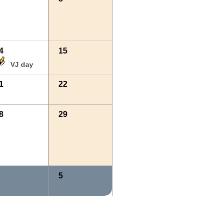
4
15
VJ day
1
22
8
29
5