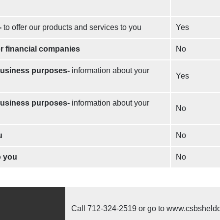
-
to offer our products and services to you
Yes
er financial companies
No
 business purposes-
information about your
Yes
 business purposes-
information about your
No
u
No
o you
No
Call
712-324-2519
or go to www.csbsheld