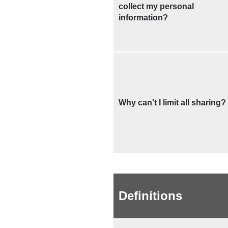
collect my personal
information?
Why can't I limit all sharing?
Definitions