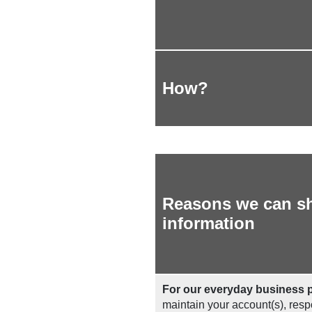
How?
Reasons we can sh
information
For our everyday business 
maintain your account(s), respo