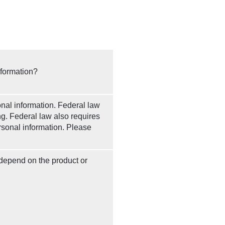
nformation?
al information. Federal law
ng. Federal law also requires
ersonal information. Please
 depend on the product or