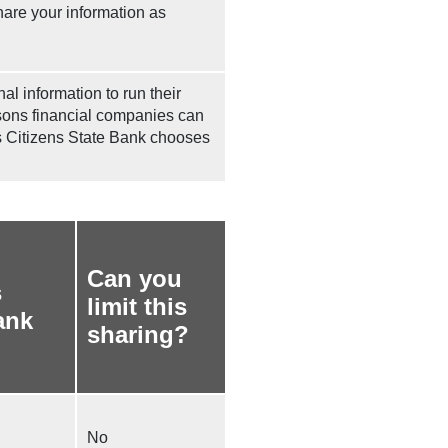
hare your information as
l information to run their
asons financial companies can
ns Citizens State Bank chooses
Can you
s
limit this
ank
sharing?
No