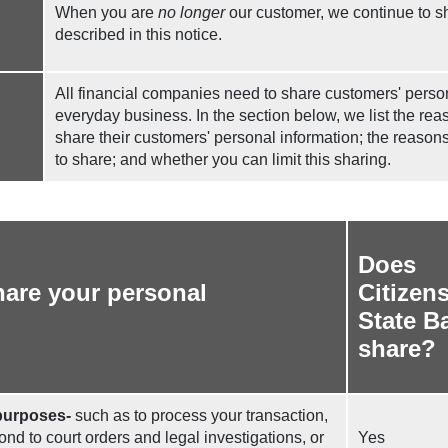
When you are
no longer
our customer, we continue to s
described in this notice.
All financial companies need to share customers' persona
everyday business. In the section below, we list the re
share their customers' personal information; the reaso
to share; and whether you can limit this sharing.
Does
are your personal
Citizen
State B
share?
purposes-
such as to process your transaction,
nd to court orders and legal investigations, or
Yes