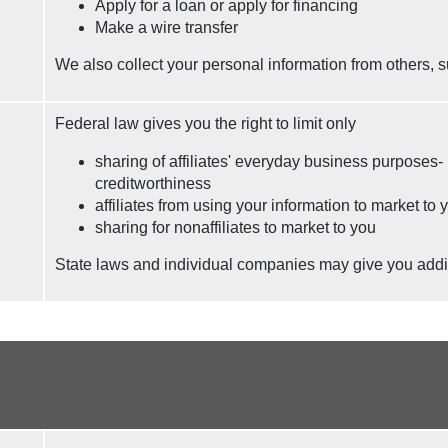
Apply for a loan or apply for financing
Make a wire transfer
We also collect your personal information from others, s
Federal law gives you the right to limit only
sharing of affiliates' everyday business purposes-
creditworthiness
affiliates from using your information to market to 
sharing for nonaffiliates to market to you
State laws and individual companies may give you additio