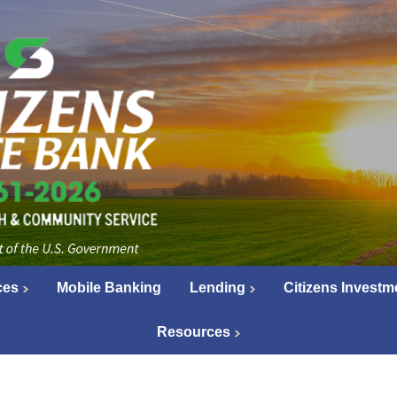
ces
Mobile Banking
Lending
Citizens Investm
Resources