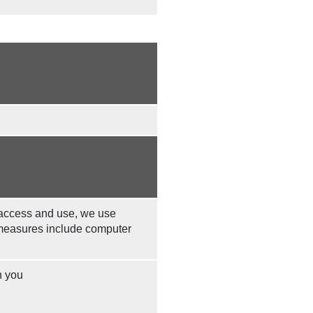
 access and use, we use
 measures include computer
n you