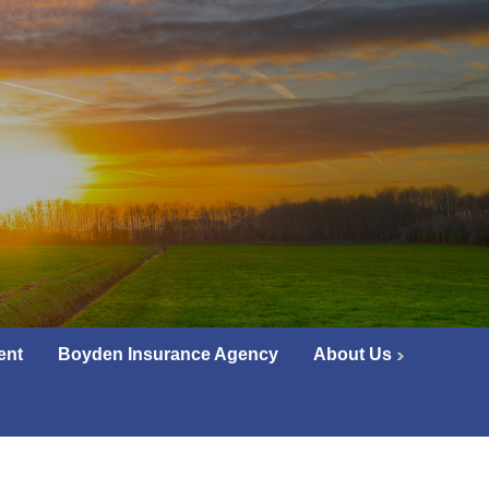
ent
Boyden Insurance Agency
About Us