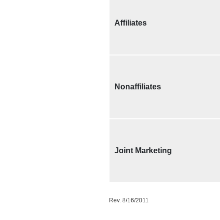
Affiliates
Nonaffiliates
Joint Marketing
Rev. 8/16/2011