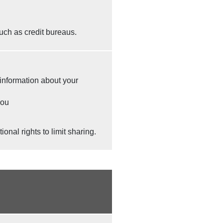
uch as credit bureaus.
 information about your
you
nal rights to limit sharing.