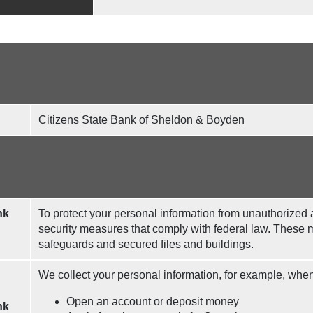
Citizens State Bank of Sheldon & Boyden
nk
To protect your personal information from unauthorized
security measures that comply with federal law. These
safeguards and secured files and buildings.
We collect your personal information, for example, whe
Open an account or deposit money
nk