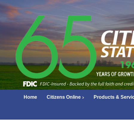
Home
Citizens Online
Products & Servi