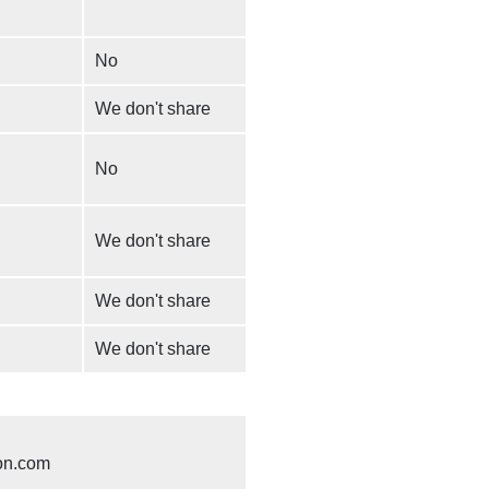
No
We don't share
No
We don't share
We don't share
We don't share
on.com