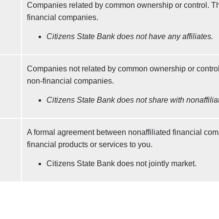
Companies related by common ownership or control. Th
financial companies.
Citizens State Bank does not have any affiliates.
Companies not related by common ownership or control
non-financial companies.
Citizens State Bank does not share with nonaffilia
A formal agreement between nonaffiliated financial com
financial products or services to you.
Citizens State Bank does not jointly market.