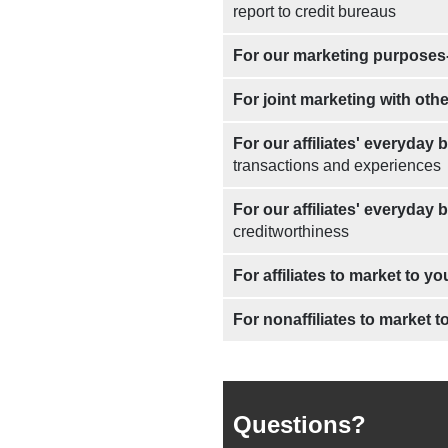
report to credit bureaus
For our marketing purposes
For joint marketing with oth
For our affiliates' everyday
transactions and experiences
For our affiliates' everyday
creditworthiness
For affiliates to market to yo
For nonaffiliates to market t
Questions?