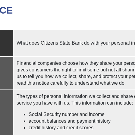
ICE
What does Citizens State Bank do with your personal i
Financial companies choose how they share your person
gives consumers the right to limit some but not all shari
us to tell you how we collect, share, and protect your p
read this notice carefully to understand what we do.
The types of personal information we collect and share
service you have with us. This information can include:
Social Security number and income
account balances and payment history
credit history and credit scores