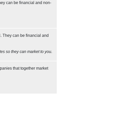
ey can be financial and non-
. They can be financial and
tes so they can market to you.
panies that together market