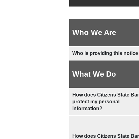
Who We Are
Who is providing this notice
What We Do
How does Citizens State Ba
protect my personal
information?
How does Citizens State Ba