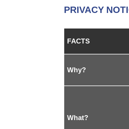
PRIVACY NOT
FACTS
Why?
What?